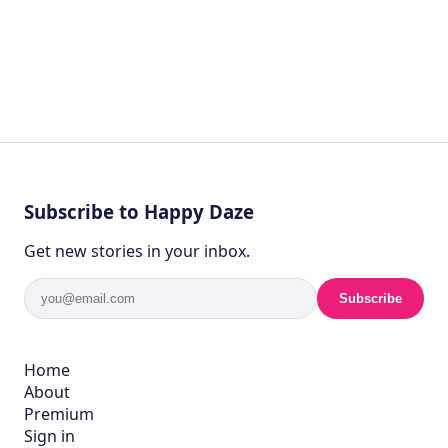
Subscribe to Happy Daze
Get new stories in your inbox.
Subscribe
Home
About
Premium
Sign in