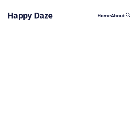
Happy Daze
Home
About
Birdsong
Evolution
by
Ghost
2 years ago
ANIMALS