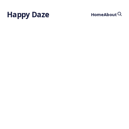
Happy Daze
Home
About
Exotic
Scalars
by
Ghost
7 months ago
PHYSICS