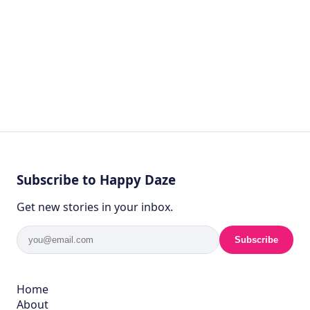
Subscribe to Happy Daze
Get new stories in your inbox.
Subscribe
Home
About