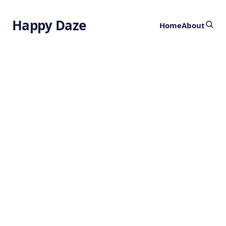
Happy Daze
Home
About
ACBI3 Protein
Degrader
by
Ghost
1 year ago
HEALTH