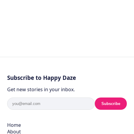
Subscribe to Happy Daze
Get new stories in your inbox.
Subscribe
Home
About