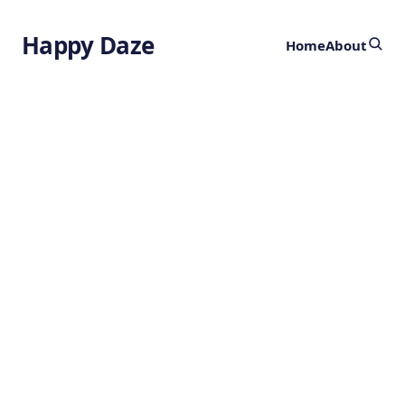
Happy Daze
Home
About
The Biological
Network
by
Ghost
3 years ago
HEALTH