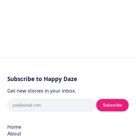
Subscribe to Happy Daze
Get new stories in your inbox.
Subscribe
Home
About