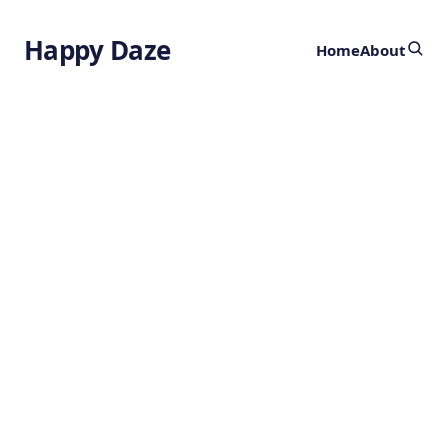
Happy Daze
Home
About
Breakthrough in
Material Design:
Safety
Cushioning
by
Ghost
3 years ago
SAFETY