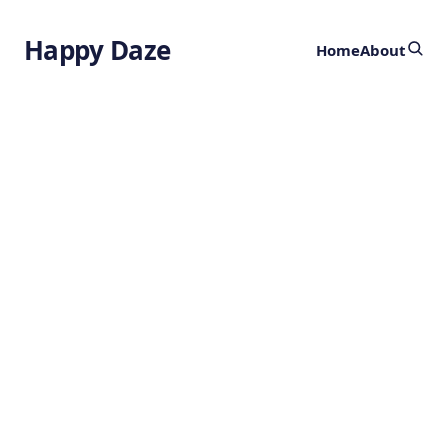
Happy Daze
Home
About
Quantum
Antenna
by
Ghost
7 months ago
TECHNOLOGY