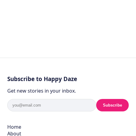
Subscribe to Happy Daze
Get new stories in your inbox.
Subscribe
Home
About