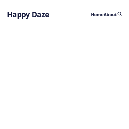
Happy Daze
Home
About
AI Wildfire
Prediction
by
Ghost
2 years ago
ARTIFICIAL INTELLIGENCE