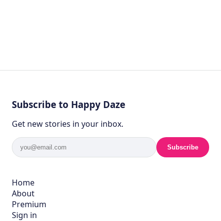
Subscribe to Happy Daze
Get new stories in your inbox.
Subscribe
Home
About
Premium
Sign in