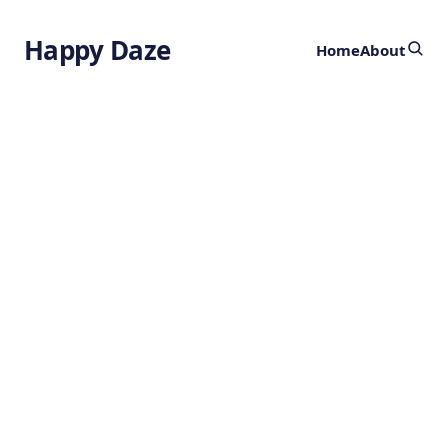
Happy Daze
Home
About
Laser Mapping in
Southern Mexico
Discovers Nearly
500 Ancient Sites
by
Ghost
4 years ago
GEOGRAPHY