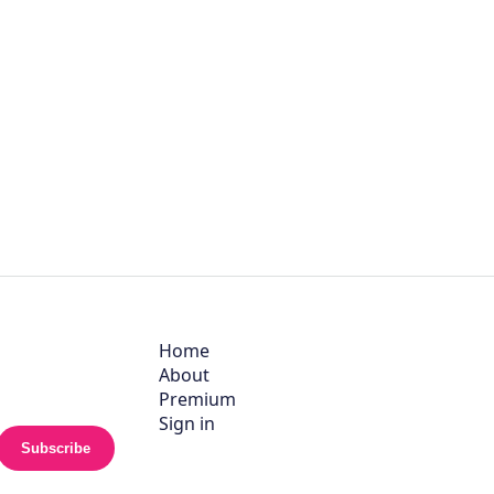
Home
About
Premium
Sign in
Subscribe