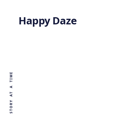
Happy Daze
The Brain’s
Sweet Spot
WORLD, ONE STORY AT A TIME
by
Ghost
1 year ago
BIOLOGY