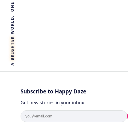
R
E
T
H
G
I
R
B
A
Subscribe to Happy Daze
Get new stories in your inbox.