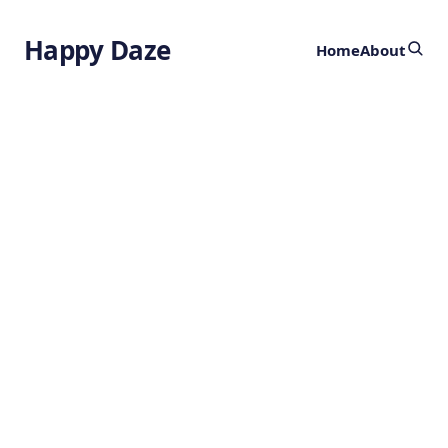
Happy Daze
Home
About
Ultra-clean
Biofuel
Technology
by
Ghost
1 year ago
SUSTAINABILITY