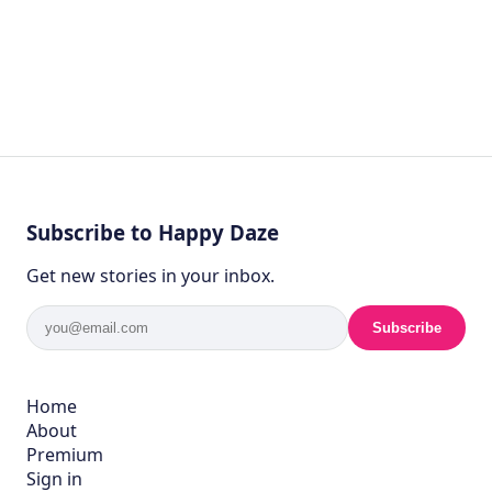
Subscribe to Happy Daze
Get new stories in your inbox.
Subscribe
Home
About
Premium
Sign in