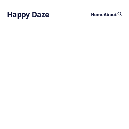
Happy Daze
Home
About
Transforming
Plastic Waste
into Clean
Hydrogen
1 day ago
SUSTAINABILITY