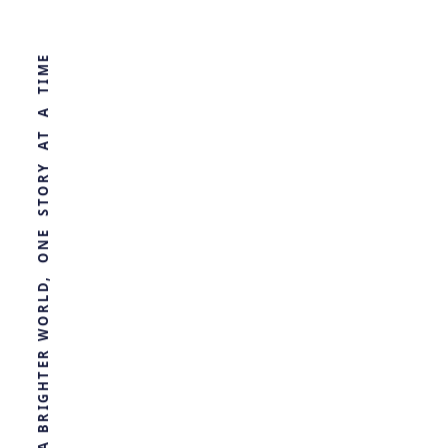
WORLD, ONE STORY AT A TIME
The Secret
Microbiology of
Reef Spas
by
Ghost
1 year ago
ECOLOGY
R
E
T
H
G
I
R
B
A