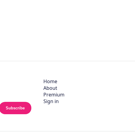
Home
About
Premium
Sign in
Subscribe