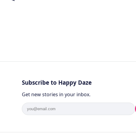
Subscribe to Happy Daze
Get new stories in your inbox.