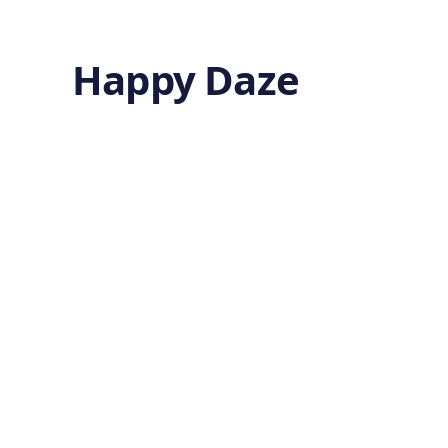
Happy Daze
Sustaining
Cognitive
Health in Aging
by
Ghost
7 months ago
MENTAL HEALTH