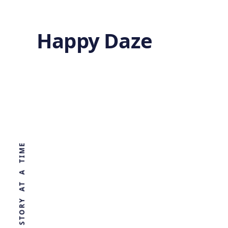
Happy Daze
Infrared
Galactic Map
WORLD, ONE STORY AT A TIME
by
Ghost
1 year ago
ASTRONOMY