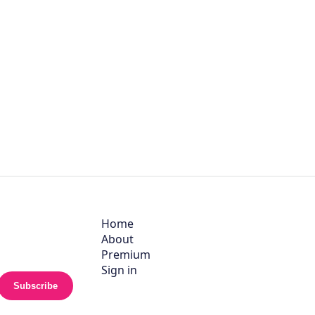
Home
About
Premium
Sign in
Subscribe