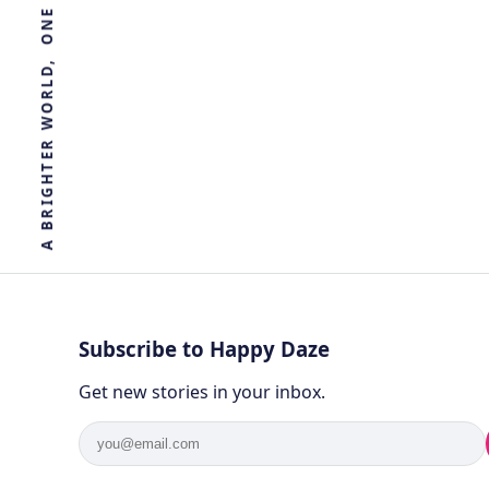
R
E
T
H
G
I
R
B
A
Subscribe to Happy Daze
Get new stories in your inbox.