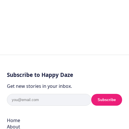
Subscribe to Happy Daze
Get new stories in your inbox.
Subscribe
Home
About