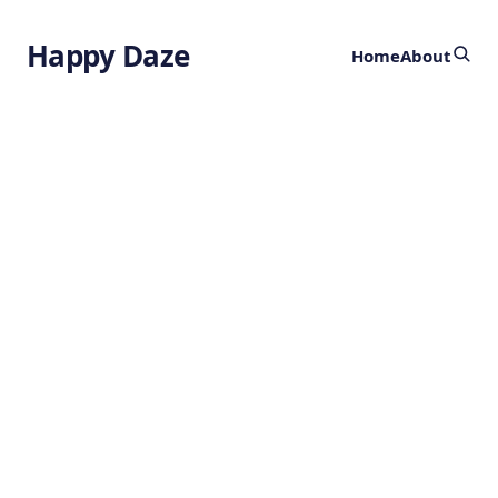
Happy Daze
Home
About
2.7 Million Year
Old Tools
by
Ghost
9 months ago
ARCHAEOLOGY