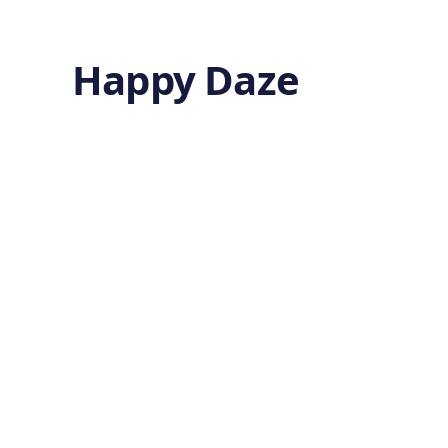
Happy Daze
A Lost
Amazonian
World
by
Ghost
8 months ago
ARCHAEOLOGY