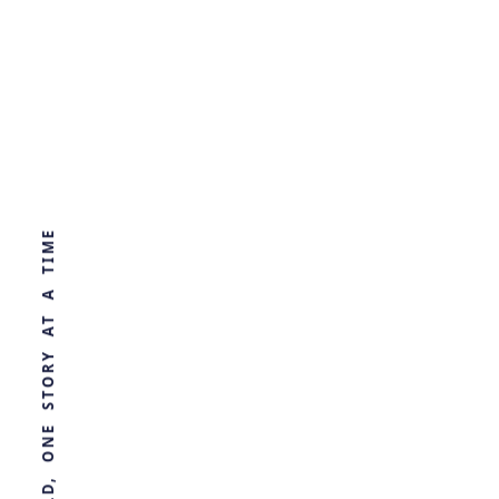
Decoding Avar
Society
WORLD, ONE STORY AT A TIME
by
Ghost
2 years ago
ARCHAEOLOGY