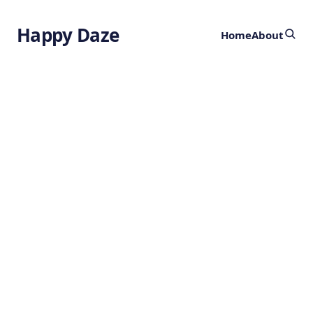
Happy Daze
Home
About
Advancing
Rocket Fuel
by
Ghost
10 months ago
CHEMISTRY