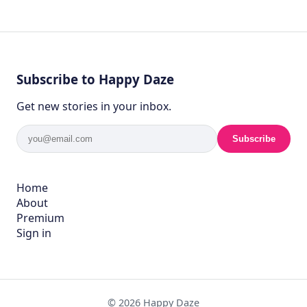
Subscribe to Happy Daze
Get new stories in your inbox.
Subscribe
Home
About
Premium
Sign in
© 2026 Happy Daze