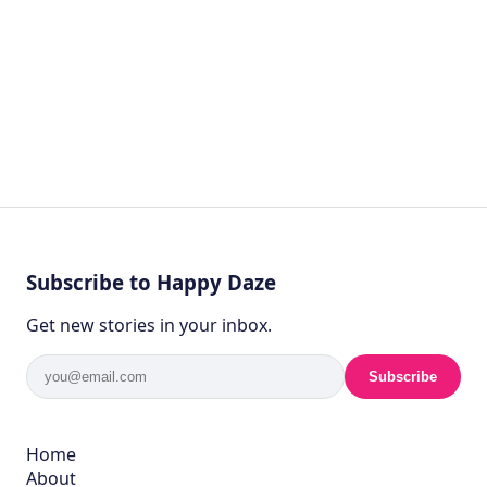
Subscribe to Happy Daze
Get new stories in your inbox.
Subscribe
Home
About