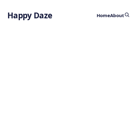
Happy Daze
Home
About
Storm Resistant
Artificial Reef
by
Ghost
2 years ago
SUSTAINABILITY