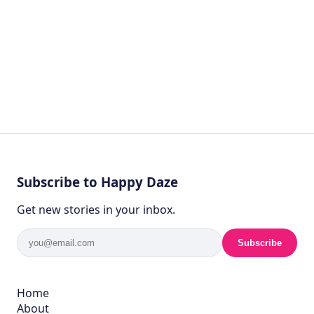
Subscribe to Happy Daze
Get new stories in your inbox.
Subscribe
Home
About