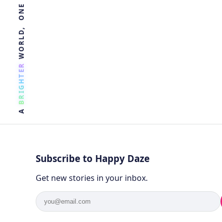
R
E
T
H
G
I
R
B
A
Subscribe to Happy Daze
Get new stories in your inbox.