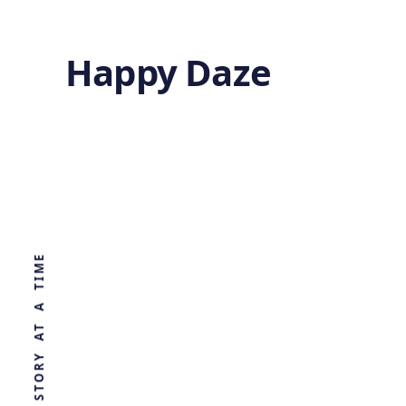
Happy Daze
Advanced Heat
Conduction
WORLD, ONE STORY AT A TIME
by
Ghost
8 months ago
MATERIALS SCIENCE