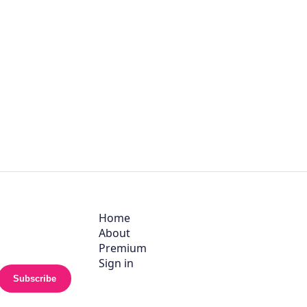
Home
About
Premium
Sign in
Subscribe