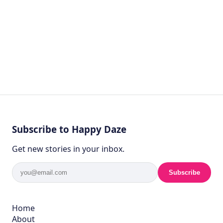
Subscribe to Happy Daze
Get new stories in your inbox.
Subscribe
Home
About