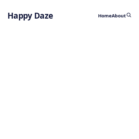
Happy Daze
Home
About
High-Yield
Atmospheric
Water Capture
by
Ghost
1 year ago
SUSTAINABILITY