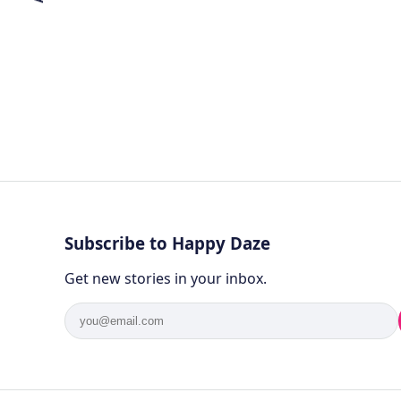
Subscribe to Happy Daze
Get new stories in your inbox.