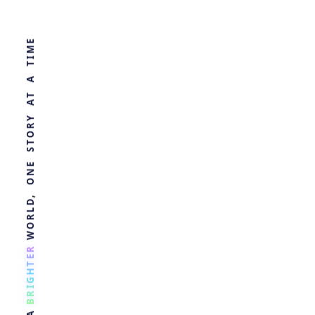
WORLD, ONE STORY AT A TIME
Blood Test for
Alzheimer's,
Before
Symptoms
R
E
by
Ghost
3 years ago
T
H
HEALTH
G
I
R
B
A