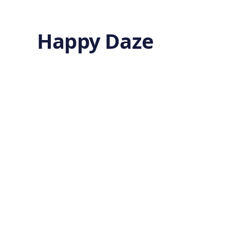
Happy Daze
Cell
Sense
by
Ghost
4 months ago
BIOLOGY