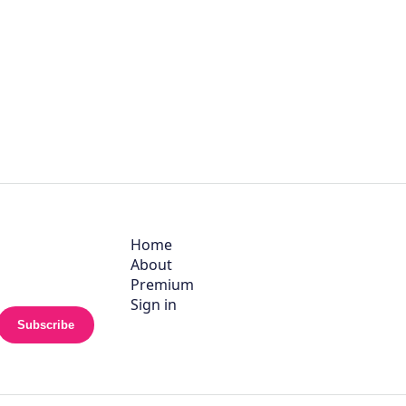
Home
About
Premium
Sign in
Subscribe