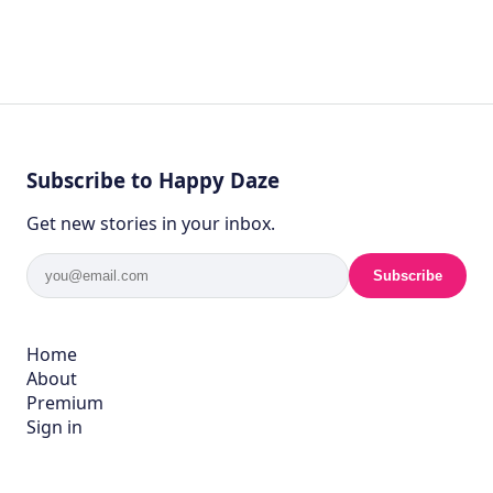
Subscribe to Happy Daze
Get new stories in your inbox.
Subscribe
Home
About
Premium
Sign in