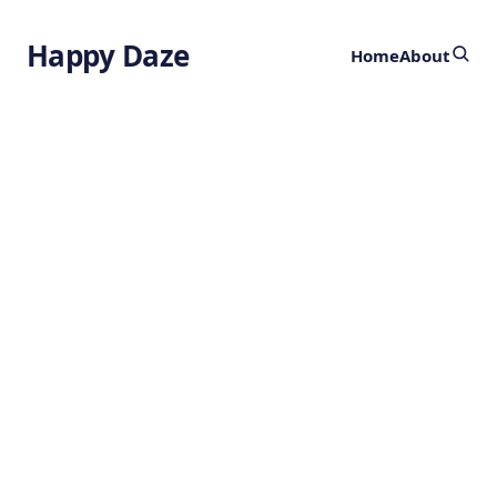
Happy Daze
Home
About
Photosynthesis
Mystery Solved
by
Ghost
9 months ago
BOTANY