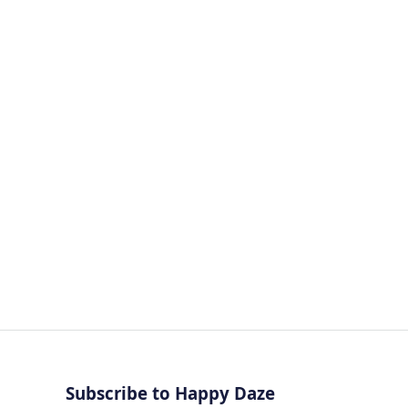
ASTRONOMY
Subscribe to Happy Daze