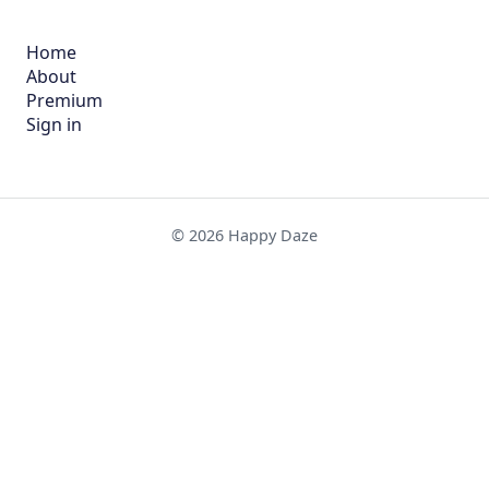
Home
About
Premium
Sign in
© 2026 Happy Daze