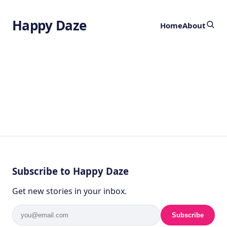
Happy Daze
Home
About
Subscribe to Happy Daze
Get new stories in your inbox.
Subscribe