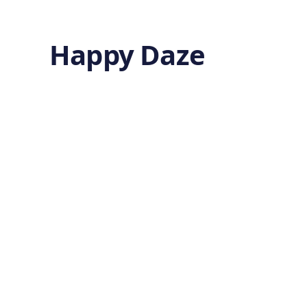
Happy Daze
The Quiet Boost
of Sitting Tall
27 minutes ago
HEALTH