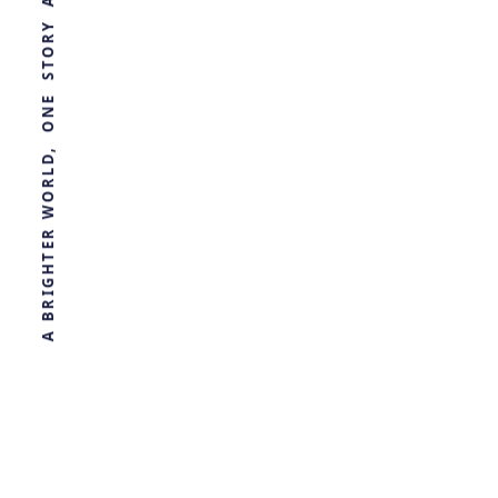
WORLD, ONE STORY AT A TIME
Advancing
Synthetic
Biology
by
Ghost
2 months ago
BIOLOGY
R
E
T
H
G
I
R
B
A