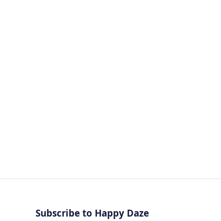
CHEMISTRY
Subscribe to Happy Daze