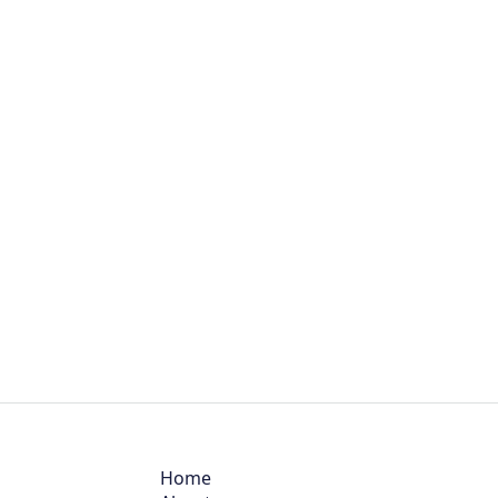
BIOLOGY
Home