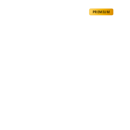
PREMIUM
Molecular
Gradients
by
Ghost
1 year ago
BIOLOGY