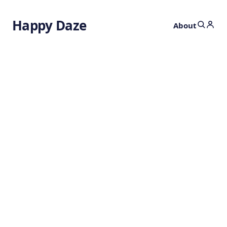
Happy Daze
About
Crystals That Tick
in Time
3 days ago
METAMATERIALS