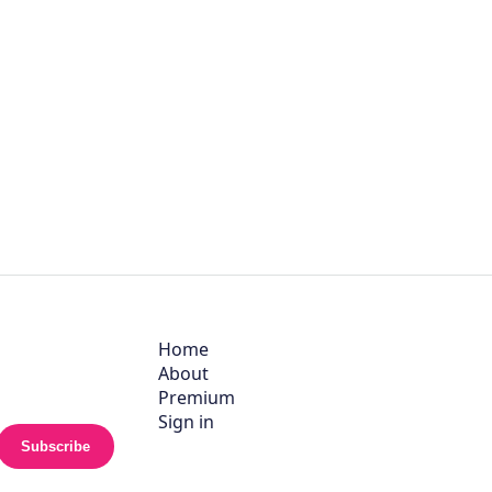
Home
About
Premium
Sign in
Subscribe