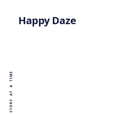
Happy Daze
Less air
pollution leads
WORLD, ONE STORY AT A TIME
to higher crop
yields
by
Ghost
4 years ago
AGRICULTURE