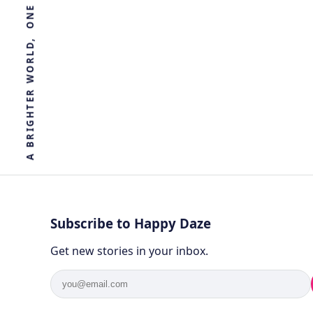
R
E
T
H
G
I
R
B
A
Subscribe to Happy Daze
Get new stories in your inbox.